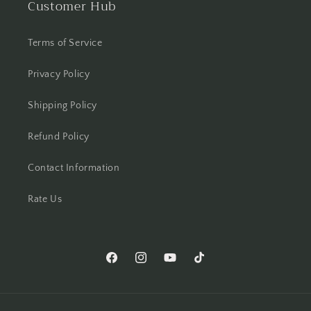
Customer Hub
Terms of Service
Privacy Policy
Shipping Policy
Refund Policy
Contact Information
Rate Us
Facebook
Instagram
YouTube
TikTok