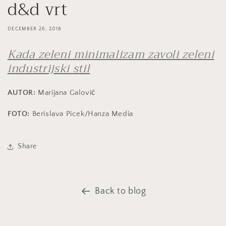
d&d vrt
DECEMBER 26, 2018
Kada zeleni minimalizam zavoli zeleni
industrijski stil
AUTOR:
Marijana Galović
FOTO:
Berislava Picek/Hanza Media
Share
Back to blog