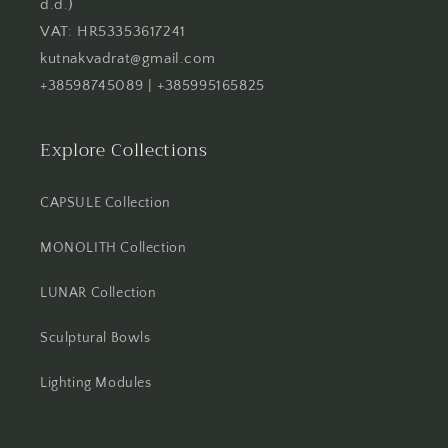
d.d.)
VAT: HR53353617241
kutnakvadrat@gmail.com
+38598745089 | +385995165825
Explore Collections
CAPSULE Collection
MONOLITH Collection
LUNAR Collection
Sculptural Bowls
Lighting Modules