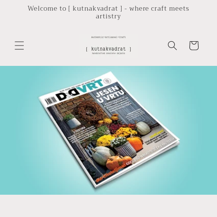
Skip to
Welcome to [ kutnakvadrat ] - where craft meets
artistry
content
Cart