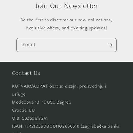
Join Our Newsletter
Be the first to discover our new collections,
exclusive offers, and exciting updates!
Email
Contact Us
KUTNAKVADRAT obrt za dizajn, proizvodnju i
usluge
Modecova 13, 10090 Zagreb
Croatia, EU
OIB: 53353617241
IBAN: HR2123600001102866518 (Zagrebačka banka