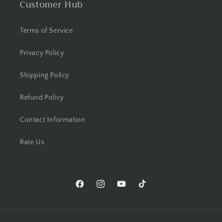
Customer Hub
Terms of Service
Privacy Policy
Shipping Policy
Refund Policy
Contact Information
Rate Us
Facebook
Instagram
YouTube
TikTok