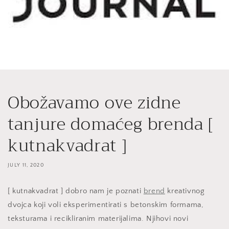
Obožavamo ove zidne
tanjure domaćeg brenda [
kutnakvadrat ]
JULY 11, 2020
[ kutnakvadrat ] dobro nam je poznati
brend
kreativnog
dvojca koji voli eksperimentirati s betonskim formama,
teksturama i recikliranim materijalima. Njihovi novi