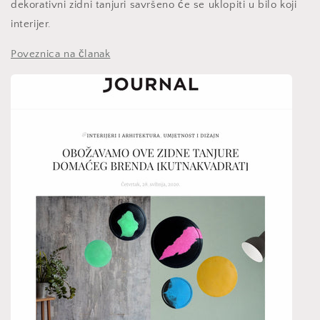
dekorativni zidni tanjuri savršeno će se uklopiti u bilo koji
interijer.
Poveznica na članak