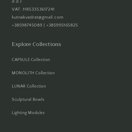
d.d.)
VAT: HR53353617241
kutnakvadrat@gmail.com
+38598745089 | +385995165825
Explore Collections
CAPSULE Collection
MONOLITH Collection
LUNAR Collection
Sculptural Bowls
Lighting Modules