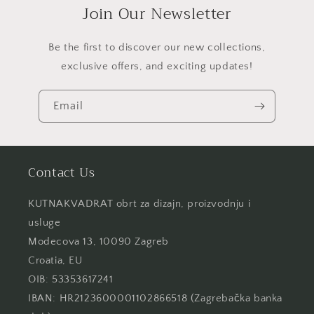
Join Our Newsletter
Be the first to discover our new collections,
exclusive offers, and exciting updates!
Email
Contact Us
KUTNAKVADRAT obrt za dizajn, proizvodnju i
usluge
Modecova 13, 10090 Zagreb
Croatia, EU
OIB: 53353617241
IBAN: HR2123600001102866518 (Zagrebačka banka