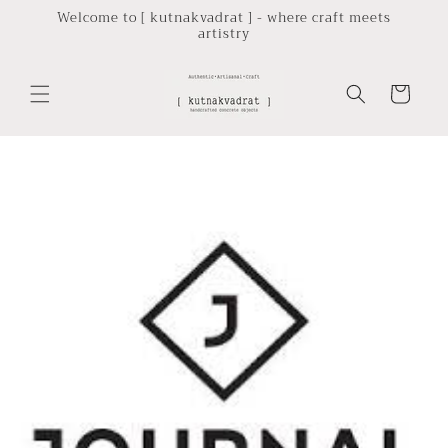
Skip to
Welcome to [ kutnakvadrat ] - where craft meets
artistry
content
Cart