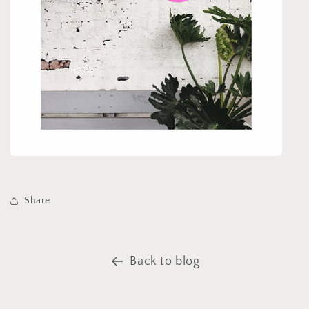
Share
Back to blog