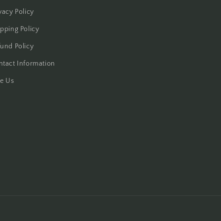
vacy Policy
pping Policy
und Policy
ntact Information
te Us