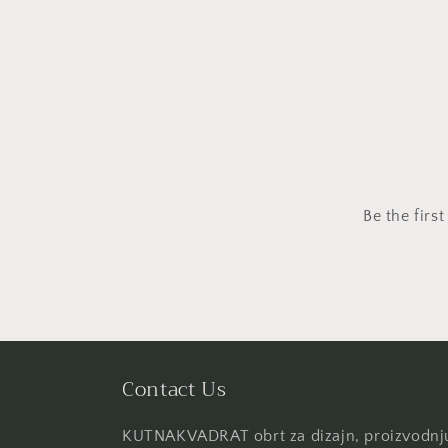
Be the firs
Contact Us
KUTNAKVADRAT obrt za dizajn, proizvodnju