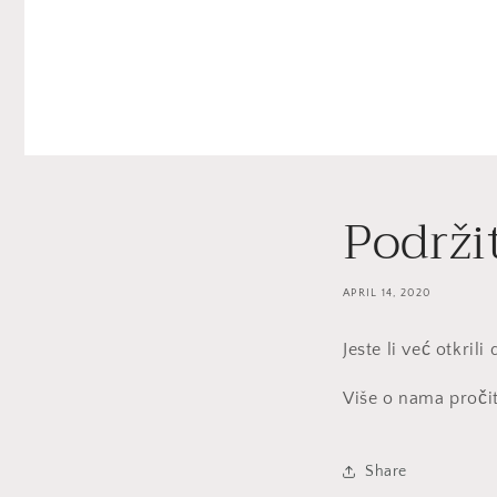
Podrži
APRIL 14, 2020
Jeste li već otkril
Više o nama proči
Share