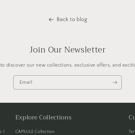
Back to blog
Join Our Newsletter
t to discover our new collections, exclusive offers, and excit
Email
Explore Collections
C
 i
CAPSULE Collection
Ter