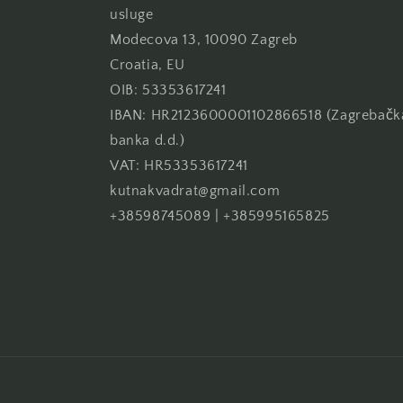
usluge
Modecova 13, 10090 Zagreb
Croatia, EU
OIB: 53353617241
IBAN: HR2123600001102866518 (Zagrebačk
banka d.d.)
VAT: HR53353617241
kutnakvadrat@gmail.com
+38598745089 | +385995165825