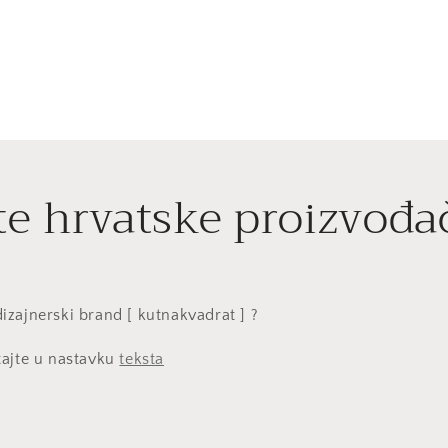
te hrvatske proizvođa
i dizajnerski brand [ kutnakvadrat ] ?
tajte u nastavku
teksta