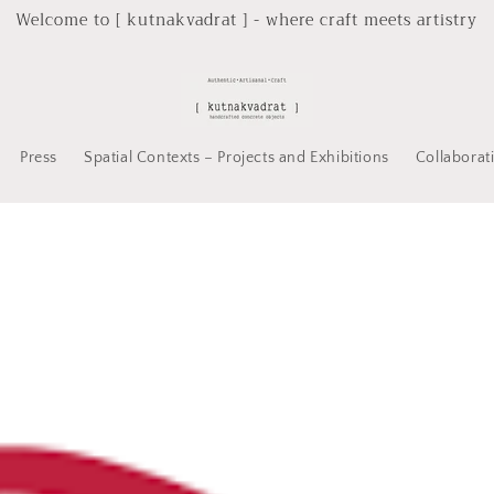
Welcome to [ kutnakvadrat ] - where craft meets artistry
Press
Spatial Contexts – Projects and Exhibitions
Collaborat