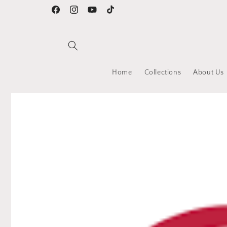
Skip to
Facebook
Instagram
YouTube
TikTok
content
Home
Collections
About Us