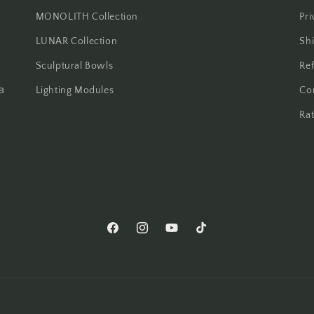
MONOLITH Collection
Pri
LUNAR Collection
Shi
Sculptural Bowls
Ref
a
Lighting Modules
Co
Ra
Facebook
Instagram
YouTube
TikTok