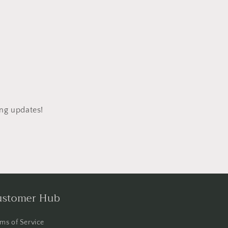
ing updates!
ustomer Hub
ms of Service