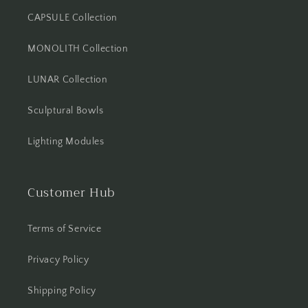
CAPSULE Collection
MONOLITH Collection
LUNAR Collection
Sculptural Bowls
Lighting Modules
Customer Hub
Terms of Service
Privacy Policy
Shipping Policy