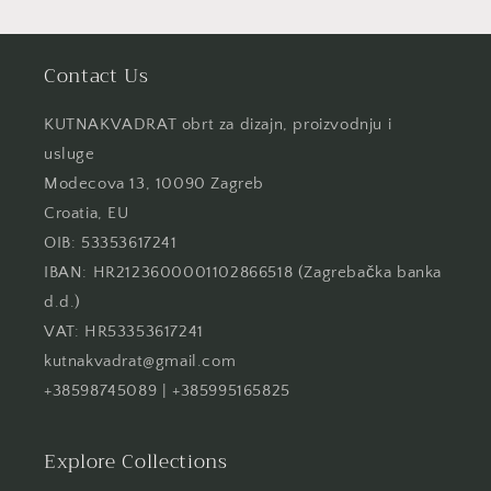
Contact Us
KUTNAKVADRAT obrt za dizajn, proizvodnju i
usluge
Modecova 13, 10090 Zagreb
Croatia, EU
OIB: 53353617241
IBAN: HR2123600001102866518 (Zagrebačka banka
d.d.)
VAT: HR53353617241
kutnakvadrat@gmail.com
+38598745089 | +385995165825
Explore Collections