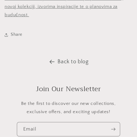
novoj kolekciji, izvorima inspiracije te o planovima za
budućnost.
Share
Back to blog
Join Our Newsletter
Be the first to discover our new collections,
exclusive offers, and exciting updates!
Email