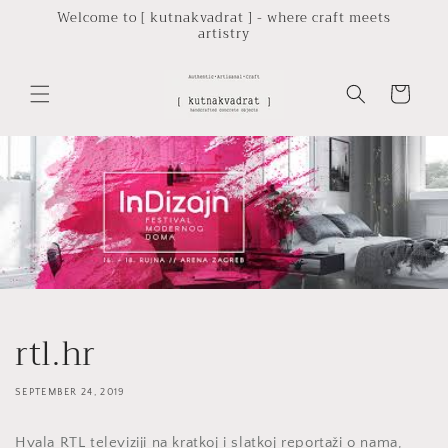
Skip to
Welcome to [ kutnakvadrat ] - where craft meets
artistry
content
Cart
rtl.hr
SEPTEMBER 24, 2019
Hvala RTL televiziji na kratkoj i slatkoj reportaži o nama,