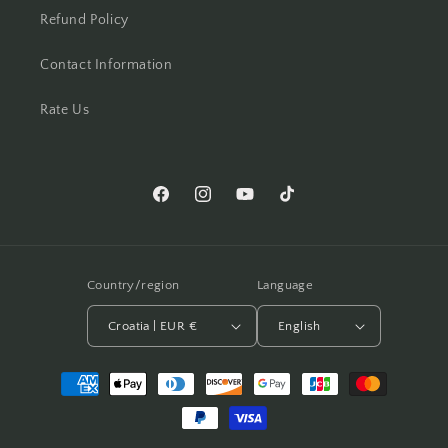
Refund Policy
Contact Information
Rate Us
Facebook
Instagram
YouTube
TikTok
Country/region
Language
Croatia | EUR €
English
Payment
methods